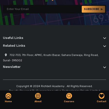
SUBSCRIBE
Useful Links
Related Links
702-703, 7th Floor, APMC, Krushi Bazar, Sahara Darwaja, Ring Road,
Surat- 395002
Newsletter
Copyright © 2024
Richbell Academy
. All Rights Reserved.
Proudly Powered By
Success Innovative Technologies Private Limited
Home
About
Courses
Contact