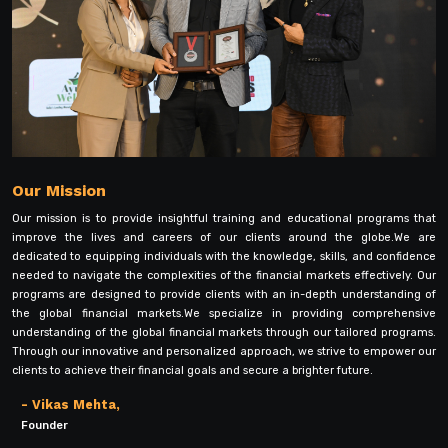
Our Mission
Our mission is to provide insightful training and educational programs that
improve the lives and careers of our clients around the globe.We are
dedicated to equipping individuals with the knowledge, skills, and confidence
needed to navigate the complexities of the financial markets effectively. Our
programs are designed to provide clients with an in-depth understanding of
the global financial markets.We specialize in providing comprehensive
understanding of the global financial markets through our tailored programs.
Through our innovative and personalized approach, we strive to empower our
clients to achieve their financial goals and secure a brighter future.
- Vikas Mehta,
Founder