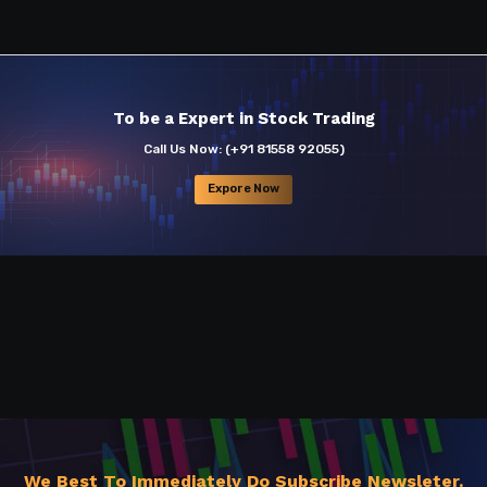
To be a Expert in Stock Trading
Call Us Now:
(+91 81558 92055)
Expore Now
We Best To Immediately Do Subscribe Newsleter.