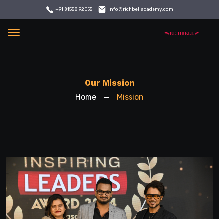
info@richbellacademy.com
+91 81558 92055
Menu
Our Mission
Home
Mission