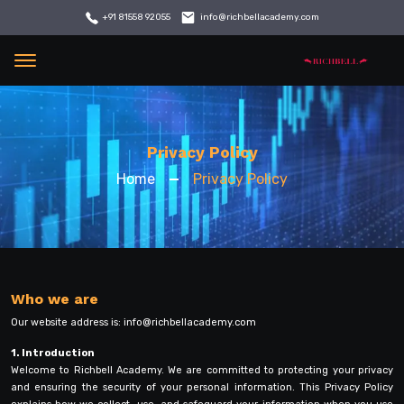
info@richbellacademy.com
+91 81558 92055
Menu
Privacy Policy
Home
Privacy Policy
Who we are
Our website address is:
info@richbellacademy.com
1. Introduction
Welcome to Richbell Academy. We are committed to protecting your privacy
and ensuring the security of your personal information. This Privacy Policy