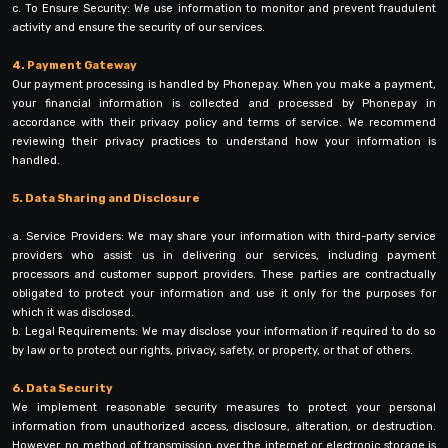
c. To Ensure Security: We use information to monitor and prevent fraudulent
activity and ensure the security of our services.
4. Payment Gateway
Our payment processing is handled by Phonepay. When you make a payment,
your financial information is collected and processed by Phonepay in
accordance with their privacy policy and terms of service. We recommend
reviewing their privacy practices to understand how your information is
handled.
5. Data Sharing and Disclosure
a. Service Providers: We may share your information with third-party service
providers who assist us in delivering our services, including payment
processors and customer support providers. These parties are contractually
obligated to protect your information and use it only for the purposes for
which it was disclosed.
b. Legal Requirements: We may disclose your information if required to do so
by law or to protect our rights, privacy, safety, or property, or that of others.
6. Data Security
We implement reasonable security measures to protect your personal
information from unauthorized access, disclosure, alteration, or destruction.
However, no method of transmission over the internet or electronic storage is