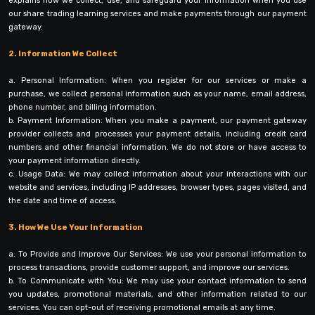
explains how we collect, use, and safeguard your information when you use
our share trading learning services and make payments through our payment
gateway.
2. Information We Collect
a. Personal Information: When you register for our services or make a
purchase, we collect personal information such as your name, email address,
phone number, and billing information.
b. Payment Information: When you make a payment, our payment gateway
provider collects and processes your payment details, including credit card
numbers and other financial information. We do not store or have access to
your payment information directly.
c. Usage Data: We may collect information about your interactions with our
website and services, including IP addresses, browser types, pages visited, and
the date and time of access.
3. How We Use Your Information
a. To Provide and Improve Our Services: We use your personal information to
process transactions, provide customer support, and improve our services.
b. To Communicate with You: We may use your contact information to send
you updates, promotional materials, and other information related to our
services. You can opt-out of receiving promotional emails at any time.