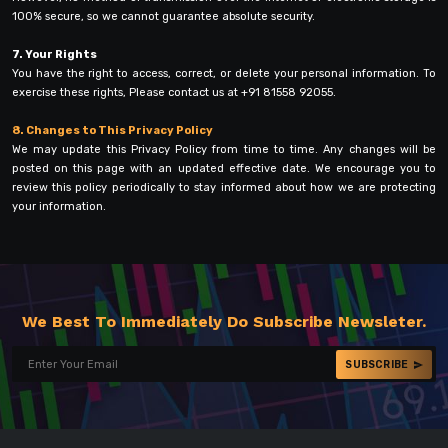
100% secure, so we cannot guarantee absolute security.
7. Your Rights
You have the right to access, correct, or delete your personal information. To
exercise these rights, Please contact us at +91 81558 92055.
8. Changes to This Privacy Policy
We may update this Privacy Policy from time to time. Any changes will be
posted on this page with an updated effective date. We encourage you to
review this policy periodically to stay informed about how we are protecting
your information.
We Best To Immediately Do Subscribe Newsleter.
SUBSCRIBE