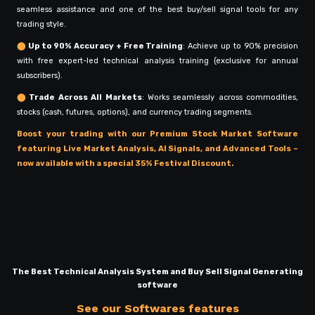
seamless assistance and one of the best buy/sell signal tools for any
trading style.
⬤
Up to 90% Accuracy + Free Training
: Achieve up to 90% precision
with free expert-led technical analysis training (exclusive for annual
subscribers).
⬤
Trade Across All Markets
: Works seamlessly across commodities,
stocks (cash, futures, options), and currency trading segments.
Boost your trading with our Premium Stock Market Software
featuring Live Market Analysis, AI Signals, and Advanced Tools –
now available with a special 35% Festival Discount.
The Best Technical Analysis System and Buy Sell Signal Generating
software
See our Softwares features