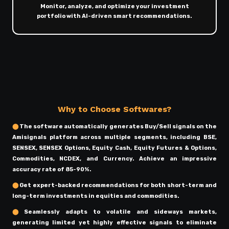
Monitor, analyze, and optimize your investment
portfolio with AI-driven smart recommendations.
Why to Choose Softwares?
⬤
The software automatically generates Buy/Sell signals on the
Amisignals platform across multiple segments, including BSE,
SENSEX, SENSEX Options, Equity Cash, Equity Futures & Options,
Commodities, NCDEX, and Currency. Achieve an impressive
accuracy rate of 85-90%.
⬤
Get expert-backed recommendations for both short-term and
long-term investments in equities and commodities.
⬤
Seamlessly adapts to volatile and sideways markets,
generating limited yet highly effective signals to eliminate