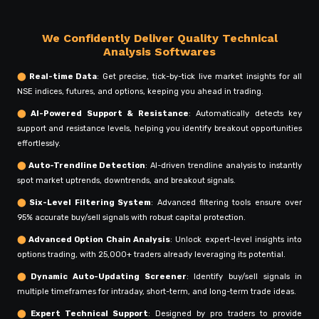
We Confidently Deliver Quality Technical
Analysis Softwares
⬤
Real-time Data
: Get precise, tick-by-tick live market insights for all
NSE indices, futures, and options, keeping you ahead in trading.
⬤
AI-Powered Support & Resistance
: Automatically detects key
support and resistance levels, helping you identify breakout opportunities
effortlessly.
⬤
Auto-Trendline Detection
: AI-driven trendline analysis to instantly
spot market uptrends, downtrends, and breakout signals.
⬤
Six-Level Filtering System
: Advanced filtering tools ensure over
95% accurate buy/sell signals with robust capital protection.
⬤
Advanced Option Chain Analysis
: Unlock expert-level insights into
options trading, with 25,000+ traders already leveraging its potential.
⬤
Dynamic Auto-Updating Screener
: Identify buy/sell signals in
multiple timeframes for intraday, short-term, and long-term trade ideas.
⬤
Expert Technical Support
: Designed by pro traders to provide