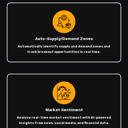
Auto-Supply/Demand Zones
Automatically identify supply and demand zones and
track breakout opportunities in real time.
Market Sentiment
Analyze real-time market sentiment with AI-powered
insights from news, social media, and financial data.