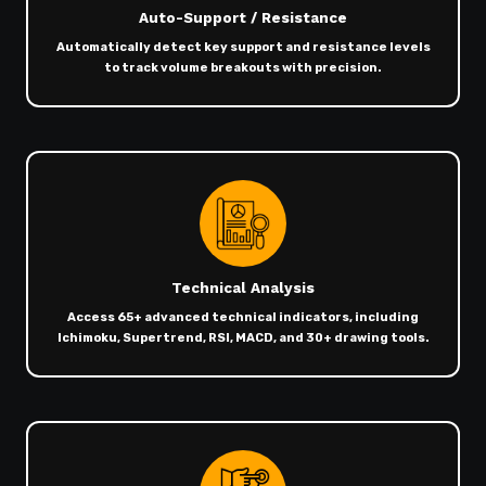
Auto-Support / Resistance
Automatically detect key support and resistance levels
to track volume breakouts with precision.
Technical Analysis
Access 65+ advanced technical indicators, including
Ichimoku, Supertrend, RSI, MACD, and 30+ drawing tools.