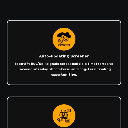
Auto-updating Screener
Identify Buy/Sell signals across multiple timeframes to
uncover intraday, short-term, and long-term trading
opportunities.