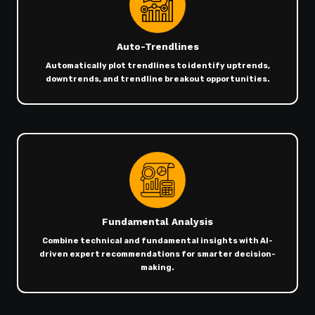
Auto-Trendlines
Automatically plot trendlines to identify uptrends,
downtrends, and trendline breakout opportunities.
Fundamental Analysis
Combine technical and fundamental insights with AI-
driven expert recommendations for smarter decision-
making.