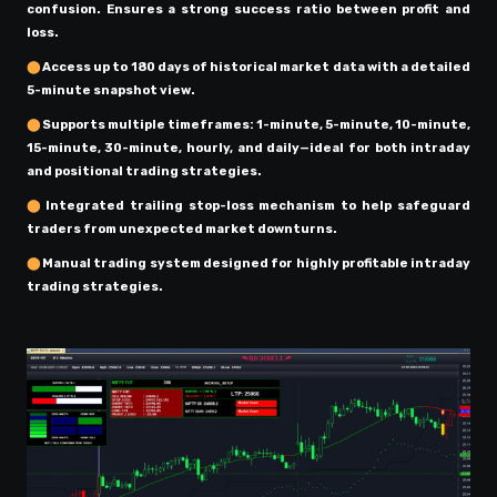
confusion. Ensures a strong success ratio between profit and
loss.
⬤
Access up to 180 days of historical market data with a detailed
5-minute snapshot view.
⬤
Supports multiple timeframes: 1-minute, 5-minute, 10-minute,
15-minute, 30-minute, hourly, and daily—ideal for both intraday
and positional trading strategies.
⬤
Integrated trailing stop-loss mechanism to help safeguard
traders from unexpected market downturns.
⬤
Manual trading system designed for highly profitable intraday
trading strategies.