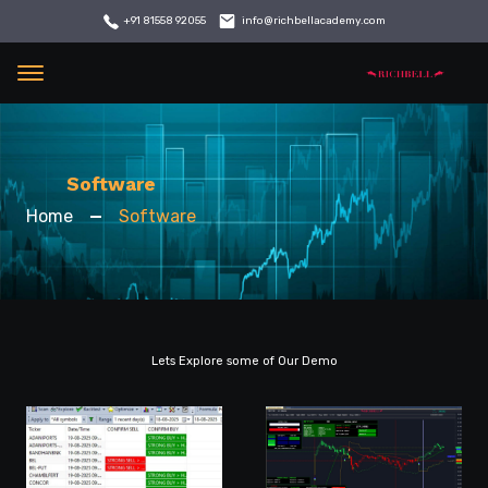
info@richbellacademy.com
+91 81558 92055
Menu
Software
Home
Software
Lets Explore some of Our Demo