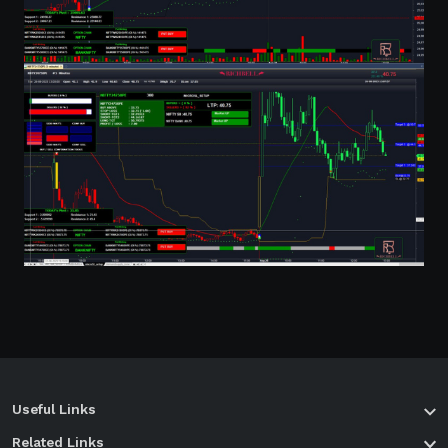
Useful Links
Related Links