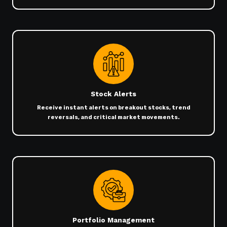
Stock Alerts
Receive instant alerts on breakout stocks, trend
reversals, and critical market movements.
Portfolio Management