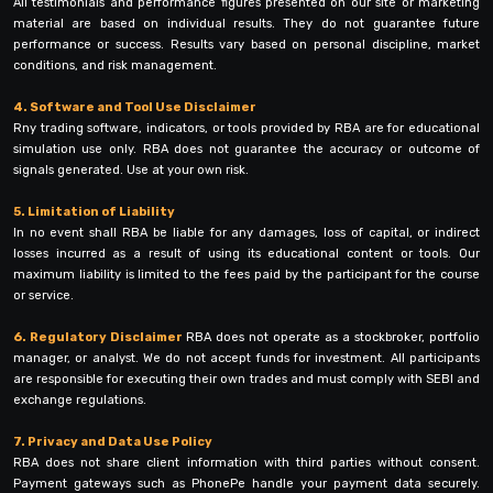
All testimonials and performance figures presented on our site or marketing
material are based on individual results. They do not guarantee future
performance or success. Results vary based on personal discipline, market
conditions, and risk management.
4. Software and Tool Use Disclaimer
Rny trading software, indicators, or tools provided by RBA are for educational
simulation use only. RBA does not guarantee the accuracy or outcome of
signals generated. Use at your own risk.
5. Limitation of Liability
In no event shall RBA be liable for any damages, loss of capital, or indirect
losses incurred as a result of using its educational content or tools. Our
maximum liability is limited to the fees paid by the participant for the course
or service.
6. Regulatory Disclaimer
RBA does not operate as a stockbroker, portfolio
manager, or analyst. We do not accept funds for investment. All participants
are responsible for executing their own trades and must comply with SEBI and
exchange regulations.
7. Privacy and Data Use Policy
RBA does not share client information with third parties without consent.
Payment gateways such as PhonePe handle your payment data securely.