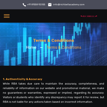
info@richbellacademy.com
+91 81558 92055
Menu
Terms & Conditions
Home
Terms & Conditions
1. Authenticity & Accuracy
While RBA takes due care to maintain the accuracy, completeness, and
reliability of information on our website and promotional material, we make
no guarantees or warranties, expressed or implied, regarding its accuracy.
Visitors or students who identify any discrepancy may report it for review, but
RBA is not liable for any actions taken based on incorrect information.