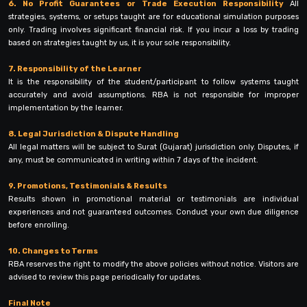
6. No Profit Guarantees or Trade Execution Responsibility
All
strategies, systems, or setups taught are for educational simulation purposes
only. Trading involves significant financial risk. If you incur a loss by trading
based on strategies taught by us, it is your sole responsibility.
7. Responsibility of the Learner
It is the responsibility of the student/participant to follow systems taught
accurately and avoid assumptions. RBA is not responsible for improper
implementation by the learner.
8. Legal Jurisdiction & Dispute Handling
All legal matters will be subject to Surat (Gujarat) jurisdiction only. Disputes, if
any, must be communicated in writing within 7 days of the incident.
9. Promotions, Testimonials & Results
Results shown in promotional material or testimonials are individual
experiences and not guaranteed outcomes. Conduct your own due diligence
before enrolling.
10. Changes to Terms
RBA reserves the right to modify the above policies without notice. Visitors are
advised to review this page periodically for updates.
Final Note