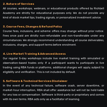
2. Nature of Services
All courses, workshops, webinars, or educational products offered by Richbell
Academy are strictly for educational purposes only. We do not provide any
kind of stock market tips, trading signals, or personalized investment advice.
3. Course Fees, Changes & Refund Policy
Course fees, inclusions, and scheme offers may change without prior notice.
Fees once paid are strictly non-refundable and non-transferable under any
circumstances. We strongly recommend understanding all course deliverables,
inclusions, charges, and support terms before enrolment.
4. Live Market Training & Advanced Access
Our regular 5-day workshops include live market training with simulated or
observation-based trades only. If a participant wants to participate in live
trading using RBA funds or platforms, additional charges will apply, subject to
eligibility and verification. This is not included by default.
5. Software & Technical Services Disclaimer
In the event of any technical failure, software crash, server downtime, or
market-hour interruption, RBA shall offer assistance but will not be held liable
for any loss or compensation. Software is third-party or proprietary and comes
with its own terms. RBA acts only as a facilitator of learning.