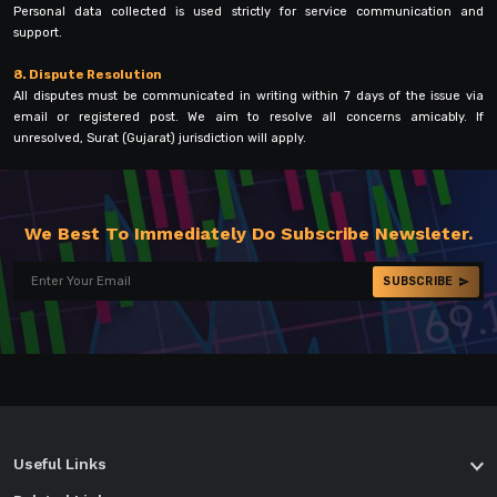
Personal data collected is used strictly for service communication and
support.
8. Dispute Resolution
All disputes must be communicated in writing within 7 days of the issue via
email or registered post. We aim to resolve all concerns amicably. If
unresolved, Surat (Gujarat) jurisdiction will apply.
We Best To Immediately Do Subscribe Newsleter.
SUBSCRIBE
Useful Links