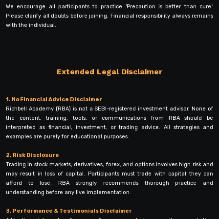
We encourage all participants to practice 'Precaution is better than cure.'
Please clarify all doubts before joining. Financial responsibility always remains
with the individual.
Extended Legal Disclaimer
1. No Financial Advice Disclaimer
Richbell Academy (RBA) is not a SEBI-registered investment advisor. None of
the content, training, tools, or communications from RBA should be
interpreted as financial, investment, or trading advice. All strategies and
examples are purely for educational purposes.
2. Risk Disclosure
Trading in stock markets, derivatives, forex, and options involves high risk and
may result in loss of capital. Participants must trade with capital they can
afford to lose. RBA strongly recommends thorough practice and
understanding before any live implementation.
3. Performance & Testimonials Disclaimer